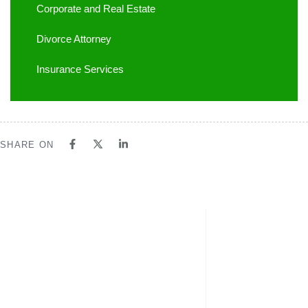
Corporate and Real Estate
Divorce Attorney
Insurance Services
SHARE ON