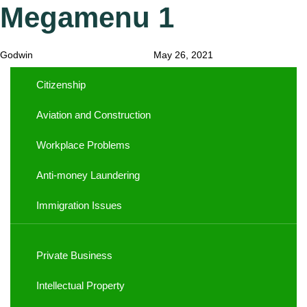
Megamenu 1
Author
Published
Published
on:
in:
Godwin
May 26, 2021
Citizenship
Aviation and Construction
Workplace Problems
Anti-money Laundering
Immigration Issues
Private Business
Intellectual Property